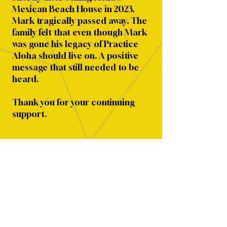
Mexican Beach House in 2023,
Mark tragically passed away. The
family felt that even though Mark
was gone his legacy of Practice
Aloha should live on. A positive
message that still needed to be
heard.
Thank you for your continuing
support.
SHOP