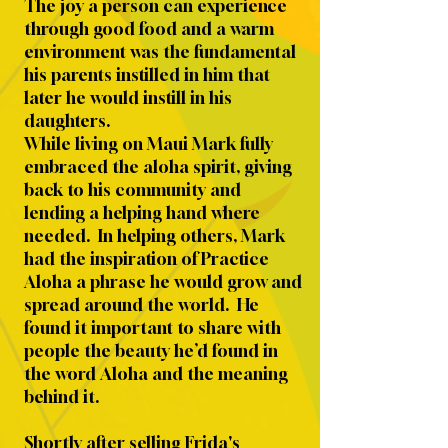
The joy a person can experience
through good food and a warm
environment was the fundamental
his parents instilled in him that
later he would instill in his
daughters.
While living on Maui Mark fully
embraced the aloha spirit, giving
back to his community and
lending a helping hand where
needed. In helping others, Mark
had the inspiration of Practice
Aloha a phrase he would grow and
spread around the world. He
found it important to share with
people the beauty he’d found in
the word Aloha and the meaning
behind it.
Shortly after selling Frida's