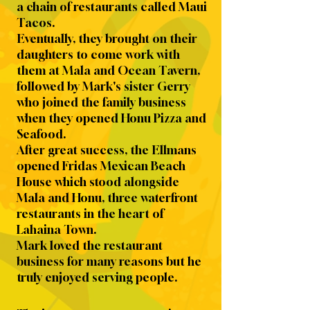
a chain of restaurants called Maui
Tacos.
Eventually, they brought on their
daughters to come work with
them at Mala and Ocean Tavern,
followed by Mark's sister Gerry
who joined the family business
when they opened Honu Pizza and
Seafood.
After great success, the Ellmans
opened Fridas Mexican Beach
House which stood alongside
Mala and Honu, three waterfront
restaurants in the heart of
Lahaina Town.
Mark loved the restaurant
business for many reasons but he
truly enjoyed serving people.