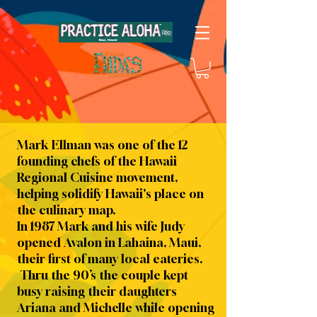
Mark Ellman was one of the 12
founding chefs of the Hawaii
Regional Cuisine movement,
helping solidify Hawaii's place on
the culinary map.
In 1987 Mark and his wife Judy
opened Avalon in Lahaina, Maui,
their first of many local eateries.
Thru the 90’s the couple kept
busy raising their daughters
Ariana and Michelle while opening