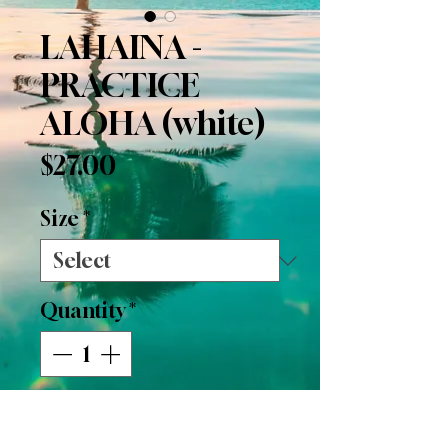
LAHAINA -
PRACTICE
ALOHA (white)
Price
$27.00
Size
*
Quantity
*
Add to Cart