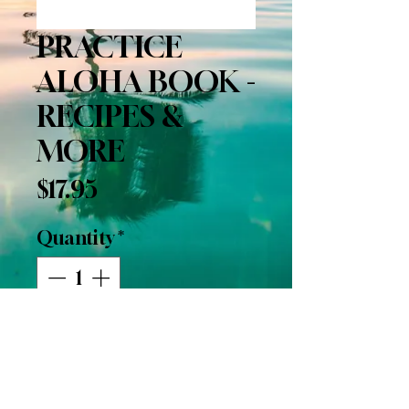
PRACTICE
ALOHA BOOK -
RECIPES &
MORE
Price
$17.95
Quantity
*
Add to Cart
Buy Now