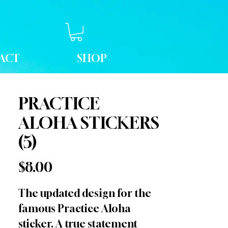
ACT
SHOP
PRACTICE
ALOHA STICKERS
(5)
Price
$8.00
The updated design for the
famous Practice Aloha
sticker. A true statement