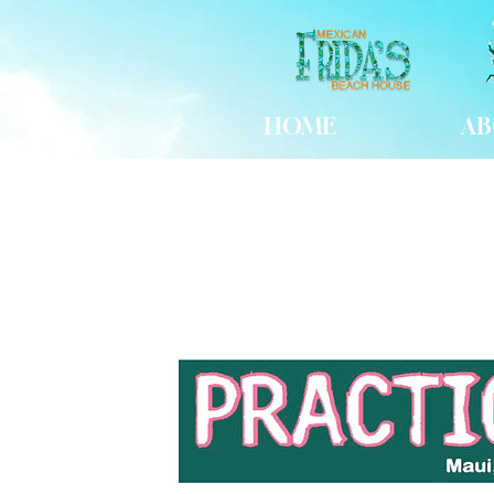
HOME
AB