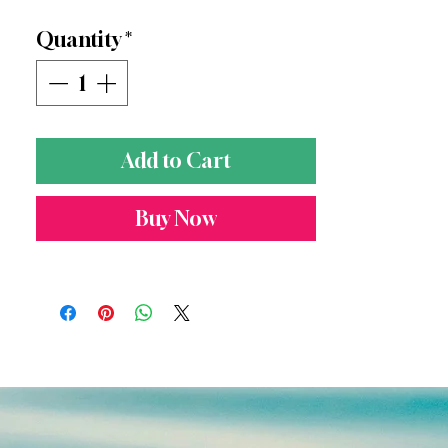
of Hawai'i love. Five units.
Quantity
*
Add to Cart
Buy Now