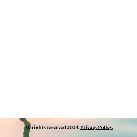
All rights reserved 2024.
Privacy Policy.