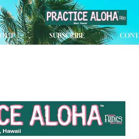
OUT
SUBSCRIBE
CONT